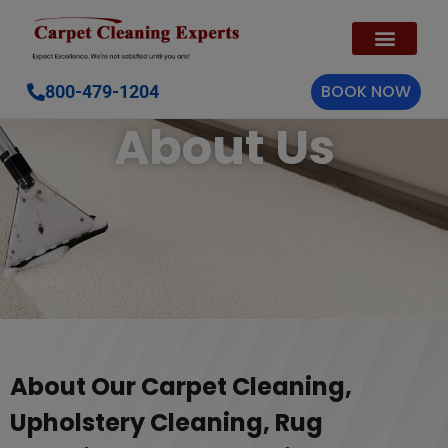
BOOK NOW
800-479-1204
About Us
About Our Carpet Cleaning,
Upholstery Cleaning, Rug