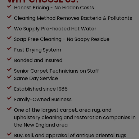
Honest Pricing - No Hidden Costs
Cleaning Method Removes Bacteria & Pollutants
We Supply Pre-heated Hot Water
Soap Free Cleaning - No Soapy Residue
Fast Drying System
Bonded and Insured
Senior Carpet Technicians on Staff
Same Day Service
Established since 1986
Family-Owned Business
One of the largest carpet, area rug, and
upholstery cleaning and restoration companies in
the New England area
Buy, sell, and appraisal of antique oriental rugs