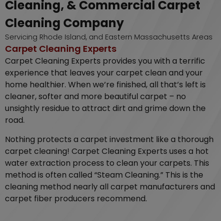
Cleaning, & Commercial Carpet
Cleaning Company
Servicing Rhode Island, and Eastern Massachusetts Areas
Carpet Cleaning Experts
Carpet Cleaning Experts provides you with a terrific
experience that leaves your carpet clean and your
home healthier. When we’re finished, all that’s left is
cleaner, softer and more beautiful carpet – no
unsightly residue to attract dirt and grime down the
road.
Nothing protects a carpet investment like a thorough
carpet cleaning! Carpet Cleaning Experts uses a hot
water extraction process to clean your carpets. This
method is often called “Steam Cleaning.” This is the
cleaning method nearly all carpet manufacturers and
carpet fiber producers recommend.