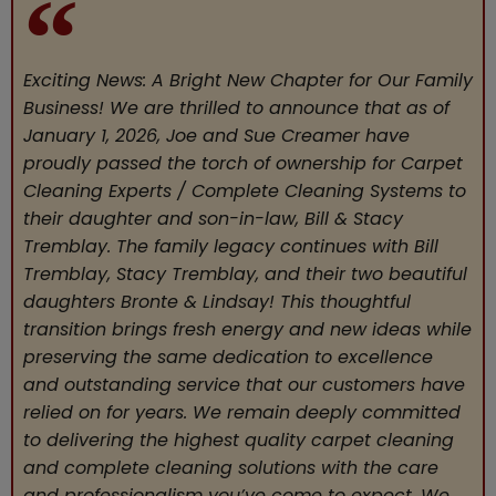
Exciting News: A Bright New Chapter for Our Family
Business! We are thrilled to announce that as of
January 1, 2026, Joe and Sue Creamer have
proudly passed the torch of ownership for Carpet
Cleaning Experts / Complete Cleaning Systems to
their daughter and son-in-law, Bill & Stacy
Tremblay. The family legacy continues with Bill
Tremblay, Stacy Tremblay, and their two beautiful
daughters Bronte & Lindsay! This thoughtful
transition brings fresh energy and new ideas while
preserving the same dedication to excellence
and outstanding service that our customers have
relied on for years. We remain deeply committed
to delivering the highest quality carpet cleaning
and complete cleaning solutions with the care
and professionalism you’ve come to expect. We