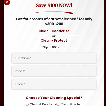
Blog
Other
Save $100 NOW!
Greenwich,
FAQ
Flooring-Tile
RI
,
& Grout,
Attleboro,
Sitemap
Get four rooms of carpet cleaned* for only
Hardwood
MA
, and
$300
$200
Throughout
Auto &
Clean + Deodorize
Rhode
Motor
or
Island and
Home
Clean + Protect
Eastern
Carpet &
Massachusetts
* Up to 600 sq. ft.
Upholstery
Areas.
Cleaning
Boat &
Yacht
Interior
Cleaning
Janitorial
Cleaning
Choose Your Cleaning Special *
Clean & Deodorize
Clean & Protect