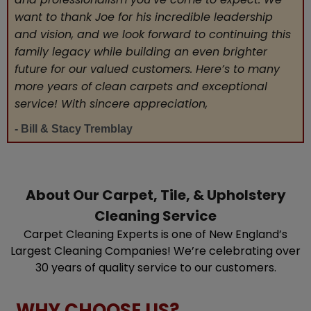
want to thank Joe for his incredible leadership
and vision, and we look forward to continuing this
family legacy while building an even brighter
future for our valued customers. Here’s to many
more years of clean carpets and exceptional
service! With sincere appreciation,
- Bill & Stacy Tremblay
About Our Carpet, Tile, & Upholstery
Cleaning Service
Carpet Cleaning Experts is one of New England’s
Largest Cleaning Companies! We’re celebrating over
30 years of quality service to our customers.
WHY CHOOSE US?