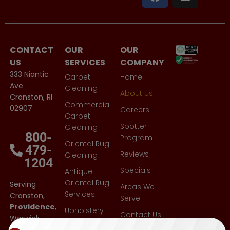
CONTACT
OUR
OUR
US
SERVICES
COMPANY
333 Niantic
Carpet
Home
Ave.
Cleaning
About Us
Cranston, RI
Commercial
02907
Careers
Carpet
Spotter
Cleaning
800-
Program
Oriental Rug
479-
Reviews
Cleaning
1204
Specials
Antique
Oriental Rug
Serving
Areas We
Services
Cranston,
Serve
Providence
,
Upholstery
Contact Us
Warwick,
Cleaning
East