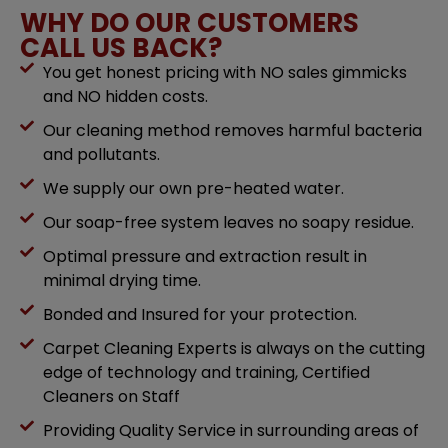
WHY DO OUR CUSTOMERS
CALL US BACK?
You get honest pricing with NO sales gimmicks
and NO hidden costs.
Our cleaning method removes harmful bacteria
and pollutants.
We supply our own pre-heated water.
Our soap-free system leaves no soapy residue.
Optimal pressure and extraction result in
minimal drying time.
Bonded and Insured for your protection.
Carpet Cleaning Experts is always on the cutting
edge of technology and training, Certified
Cleaners on Staff
Providing Quality Service in surrounding areas of