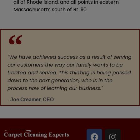
all of Rhode Island, and all points in eastern
Massachusetts south of Rt. 90.
"We have achieved success as a result of serving
our customers the way our family wants to be
treated and served. This thinking is being passed
down to the next generation, who is in the
process now of learning our business."
- Joe Creamer, CEO