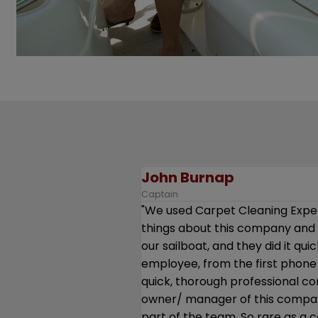
J.
Captain
annot say enough good
“We were very pleased with the 
g all the cushions from
and antiques - and took real care
munication. Every single
essive - very good,
l, upbeat. Kudos to the
eem to feel valued and
 You guys should be