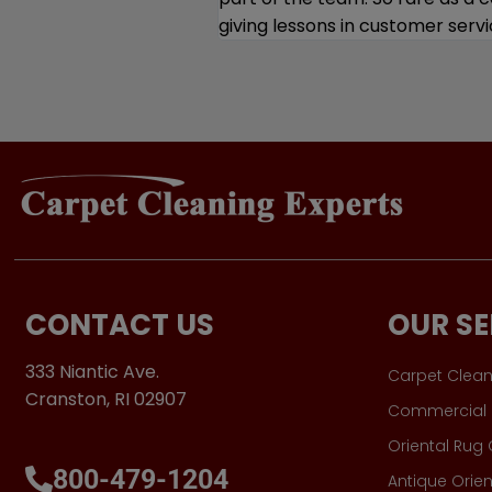
CONTACT US
OUR SE
333 Niantic Ave.
Carpet Clean
Cranston, RI 02907
Commercial 
Oriental Rug
800-479-1204
Antique Orien