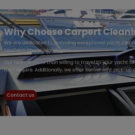
Why Choose Carpert Cleaning
We are dedicated to providing exceptional yacht cleani
Southern Rhode Island area.
Our team is more than willing to travel to your yacht 
may require. Additionally, we offer convenient pick-up 
Contact us