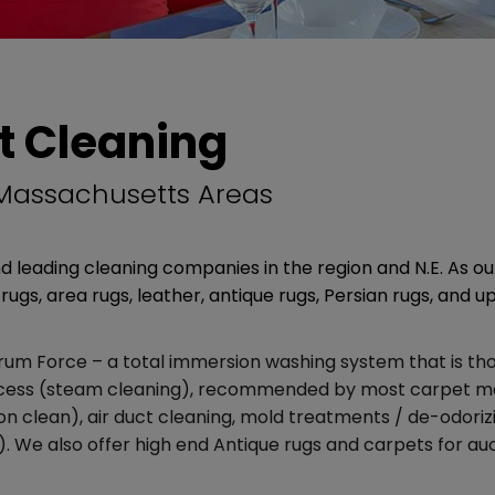
t Cleaning
 Massachusetts Areas
 leading cleaning companies in the region and N.E. As o
rugs, area rugs, leather, antique rugs, Persian rugs, and u
m Force – a total immersion washing system that is thor
rocess (steam cleaning), recommended by most carpet ma
ion clean), air duct cleaning, mold treatments / de-odoriz
). We also offer high end Antique rugs and carpets for auc