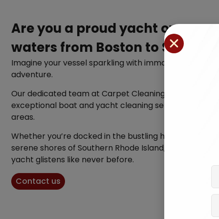
Are you a proud yacht owner n
waters from Boston to Souther
Imagine your vessel sparkling with immaculate cleanli
adventure.
Our dedicated team at Carpet Cleaning Experts specia
exceptional boat and yacht cleaning services across 
areas.
Whether you’re docked in the bustling harbor of Bost
serene shores of Southern Rhode Island, we’re here to 
yacht glistens like never before.
Contact us