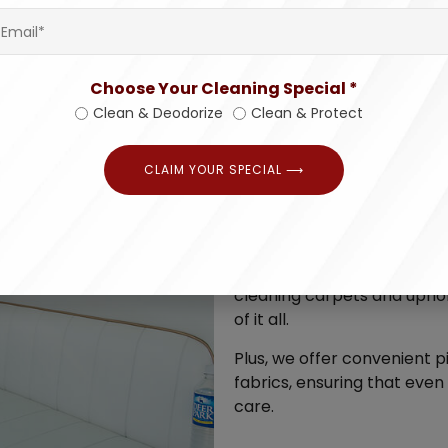
Choose Your Cleaning Special *
Clean & Deodorize
Clean & Protect
CLAIM YOUR SPECIAL ⟶
Why settle for 
Our experts are more than w
scope of work, and offer a 
cleaning carpets and uphol
of it all.
Plus, we offer convenient 
fabrics, ensuring that even
care.