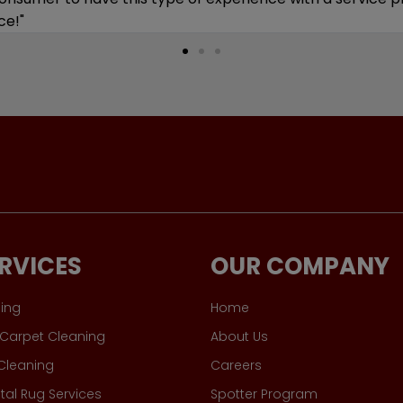
RVICES
OUR COMPANY
ing
Home
Carpet Cleaning
About Us
 Cleaning
Careers
tal Rug Services
Spotter Program