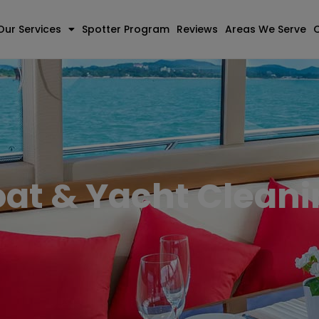
Our Services
Spotter Program
Reviews
Areas We Serve
at & Yacht Clean