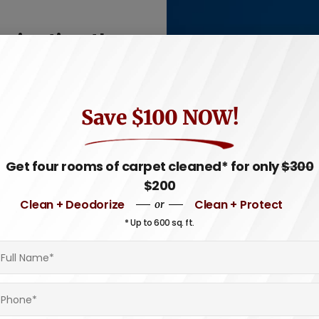
avigating the
n Rhode Island?
ness, ready for your next
Save $100 NOW!
lizes in providing
these picturesque coastal
Get four rooms of carpet cleaned* for only
$300
$200
on or anchored near the
Clean + Deodorize
Clean + Protect
or
ensure the interior of your
* Up to 600 sq. ft.