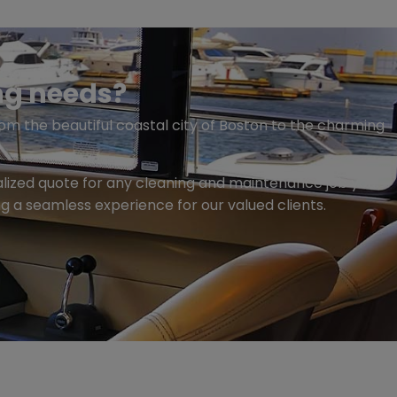
ng needs?
om the beautiful coastal city of Boston to the charming
nalized quote for any cleaning and maintenance job you
ng a seamless experience for our valued clients.