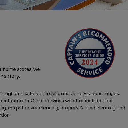
ur name states, we
pholstery.
ough and safe on the pile, and deeply cleans fringes,
nufacturers. Other services we offer include boat
ing, carpet cover cleaning, drapery & blind cleaning and
tion.