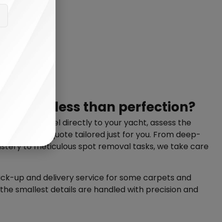
anything less than perfection?
illing to travel directly to your yacht, assess the
personalized quote tailored just for you. From deep-
stery to meticulous spot removal tasks, we take care
pick-up and delivery service for some carpets and
 the smallest details are handled with precision and