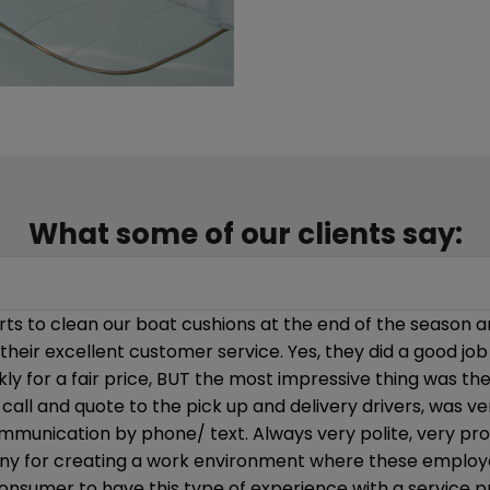
What some of our clients say:
prompt and professional service given, they are used to 
 in cleaning our interior.”