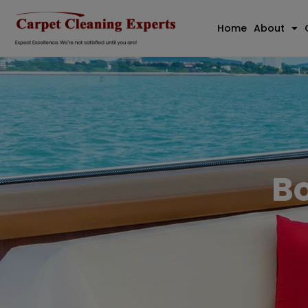
Home
About
Bo