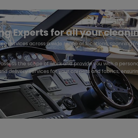
 Experts for all your cleani
ng services across a wide range of locations, spanning fr
to assess the scope of work and provide you with a perso
and delivery services for your carpets and fabrics, ensuri