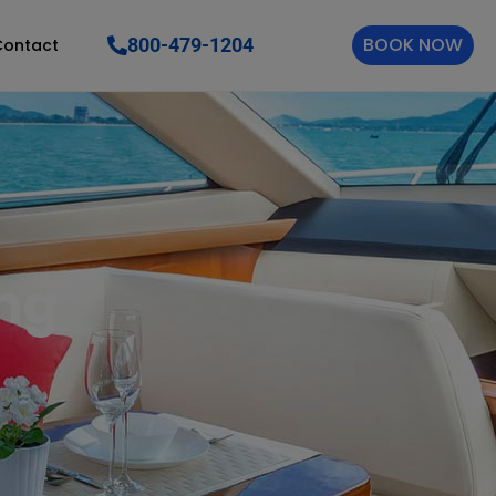
BOOK NOW
800-479-1204
Contact
ing