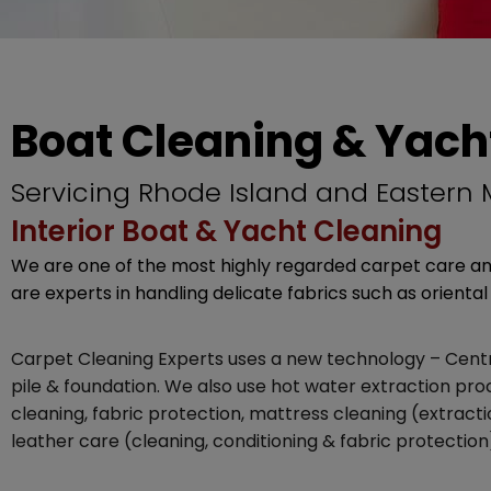
Boat Cleaning & Yach
Servicing Rhode Island and Eastern
Interior Boat & Yacht Cleaning
We are one of the most highly regarded carpet care and
are experts in handling delicate fabrics such as oriental 
Carpet Cleaning Experts uses a new technology – Centru
pile & foundation. We also use hot water extraction p
cleaning, fabric protection, mattress cleaning (extract
leather care (cleaning, conditioning & fabric protection