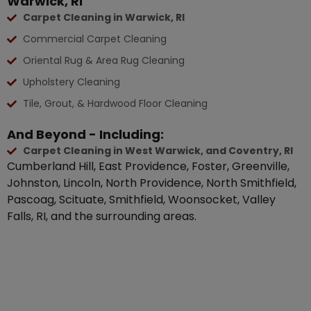
Warwick, RI
Carpet Cleaning in Warwick, RI
Commercial Carpet Cleaning
Oriental Rug & Area Rug Cleaning
Upholstery Cleaning
Tile, Grout, & Hardwood Floor Cleaning
And Beyond - Including:
Carpet Cleaning in West Warwick, and Coventry, RI
Cumberland Hill, East Providence, Foster, Greenville,
Johnston, Lincoln, North Providence, North Smithfield,
Pascoag, Scituate, Smithfield, Woonsocket, Valley
Falls, RI, and the surrounding areas.