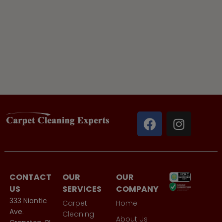
CONTACT
OUR
OUR
US
SERVICES
COMPANY
333 Niantic
Carpet
Home
Ave.
Cleaning
About Us