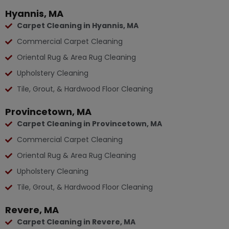
Hyannis, MA
Carpet Cleaning in Hyannis, MA
Commercial Carpet Cleaning
Oriental Rug & Area Rug Cleaning
Upholstery Cleaning
Tile, Grout, & Hardwood Floor Cleaning
Provincetown, MA
Carpet Cleaning in Provincetown, MA
Commercial Carpet Cleaning
Oriental Rug & Area Rug Cleaning
Upholstery Cleaning
Tile, Grout, & Hardwood Floor Cleaning
Revere, MA
Carpet Cleaning in Revere, MA