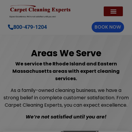
BOOK NOW
800-479-1204
Areas We Serve
We service the Rhode Island and Eastern
Massachusetts areas with expert cleaning
services.
As a family-owned cleaning business, we have a
strong belief in complete customer satisfaction. From
Carpet Cleaning Experts, you can expect excellence.
We’re not satisfied until you are!