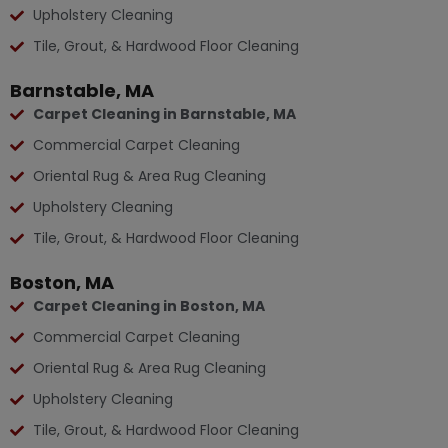
Upholstery Cleaning
Tile, Grout, & Hardwood Floor Cleaning
Barnstable, MA
Carpet Cleaning in Barnstable, MA
Commercial Carpet Cleaning
Oriental Rug & Area Rug Cleaning
Upholstery Cleaning
Tile, Grout, & Hardwood Floor Cleaning
Boston, MA
Carpet Cleaning in Boston, MA
Commercial Carpet Cleaning
Oriental Rug & Area Rug Cleaning
Upholstery Cleaning
Tile, Grout, & Hardwood Floor Cleaning