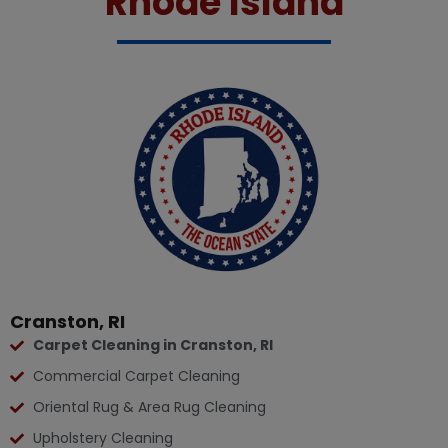
Rhode Island
Cranston, RI
Carpet Cleaning in Cranston, RI
Commercial Carpet Cleaning
Oriental Rug & Area Rug Cleaning
Upholstery Cleaning