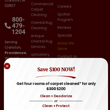
Cranston, RI
Commercial
02907
Careers
Carpet
Spotter
Cleaning
800-
Program
Oriental Rug
479-
Reviews
Cleaning
1204
Specials
Antique
Oriental Rug
Serving
Areas We
Services
Cranston,
Serve
Providence
,
Upholstery
Contact Us
Warwick,
Cleaning
East
Blog
Other
Save $100 NOW!
Greenwich,
FAQ
Flooring-Tile
RI
,
& Grout,
Attleboro,
Sitemap
Get four rooms of carpet cleaned* for only
Hardwood
MA
, and
$300
$200
Throughout
Auto &
Clean + Deodorize
Rhode
Motor
or
Island and
Home
Clean + Protect
Eastern
Carpet &