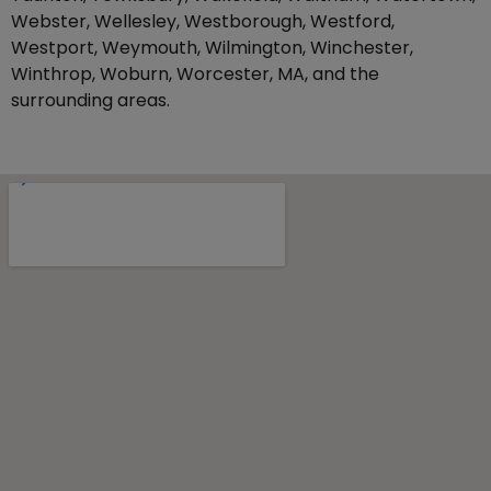
Webster, Wellesley, Westborough, Westford,
Westport, Weymouth, Wilmington, Winchester,
Winthrop, Woburn, Worcester, MA, and the
surrounding areas.