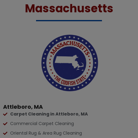
Massachusetts
Attleboro, MA
Carpet Cleaning in Attleboro, MA
Commercial Carpet Cleaning
Oriental Rug & Area Rug Cleaning