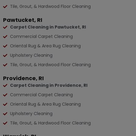
Tile, Grout, & Hardwood Floor Cleaning
Pawtucket, RI
Carpet Cleaning in Pawtucket, RI
Commercial Carpet Cleaning
Oriental Rug & Area Rug Cleaning
Upholstery Cleaning
Tile, Grout, & Hardwood Floor Cleaning
Providence, RI
Carpet Cleaning in Providence, RI
Commercial Carpet Cleaning
Oriental Rug & Area Rug Cleaning
Upholstery Cleaning
Tile, Grout, & Hardwood Floor Cleaning