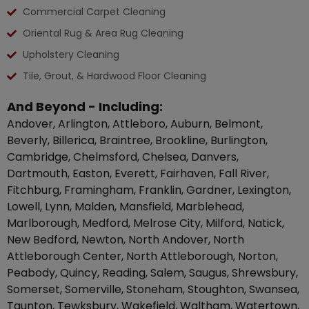
Commercial Carpet Cleaning
Oriental Rug & Area Rug Cleaning
Upholstery Cleaning
Tile, Grout, & Hardwood Floor Cleaning
And Beyond - Including:
Andover, Arlington, Attleboro, Auburn, Belmont,
Beverly, Billerica, Braintree, Brookline, Burlington,
Cambridge, Chelmsford, Chelsea, Danvers,
Dartmouth, Easton, Everett, Fairhaven, Fall River,
Fitchburg, Framingham, Franklin, Gardner, Lexington,
Lowell, Lynn, Malden, Mansfield, Marblehead,
Marlborough, Medford, Melrose City, Milford, Natick,
New Bedford, Newton, North Andover, North
Attleborough Center, North Attleborough, Norton,
Peabody, Quincy, Reading, Salem, Saugus, Shrewsbury,
Somerset, Somerville, Stoneham, Stoughton, Swansea,
Taunton, Tewksbury, Wakefield, Waltham, Watertown,