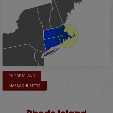
RHODE ISLAND
MASSACHUSETTS