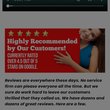
Reviews are everywhere these days. No service
firm can please everyone all the time. But we
sure do work hard to leave our customers
thrilled that they called us. We have dozens and
dozens of great reviews. Here are a few.