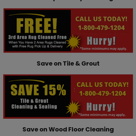
Save on Tile & Grout
Save on Wood Floor Cleaning