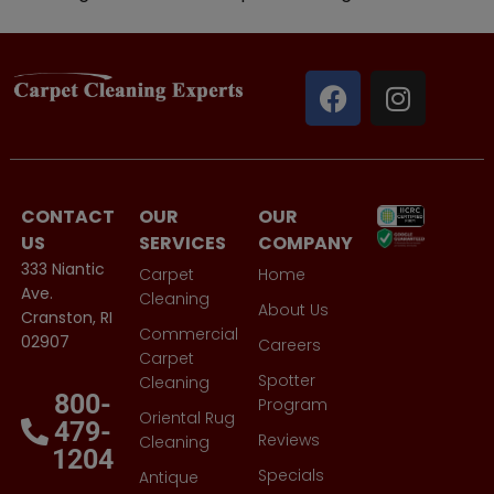
CONTACT
OUR
OUR
US
SERVICES
COMPANY
333 Niantic
Carpet
Home
Ave.
Cleaning
About Us
Cranston, RI
Commercial
02907
Careers
Carpet
Spotter
Cleaning
800-
Program
Oriental Rug
479-
Reviews
Cleaning
1204
Specials
Antique