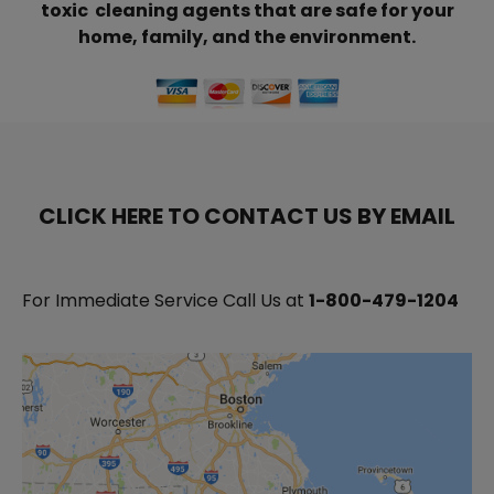
toxic cleaning agents that are safe for your
home, family, and the environment.
CLICK HERE TO CONTACT US BY EMAIL
For Immediate Service Call Us at
1-800-479-1204