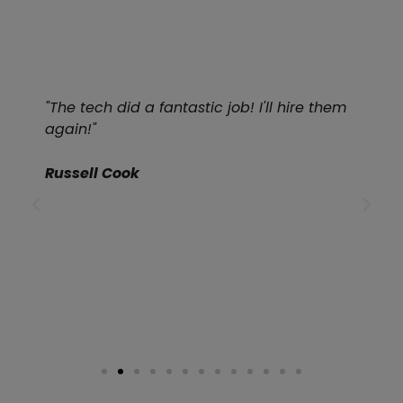
"The tech did a fantastic job! I'll hire them
again!"
Russell Cook