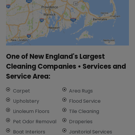
One of New England's Largest
Cleaning Companies • ​Services and
Service Area:
Carpet
Area Rugs
Upholstery
Flood Service
Linoleum Floors
Tile Cleaning
​Pet Odor Removal
Draperies
Boat Interiors
Janitorial Services