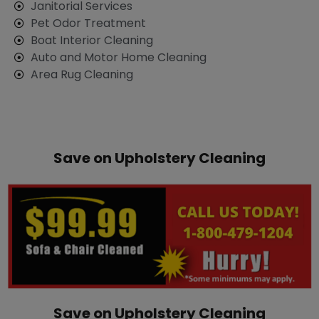
​Janitorial Services
Pet Odor Treatment
Boat Interior Cleaning
Auto and Motor Home Cleaning
Area Rug Cleaning
Save on Upholstery Cleaning
Save on Upholstery Cleaning