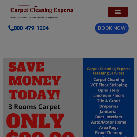
BOOK NOW
800-479-1204