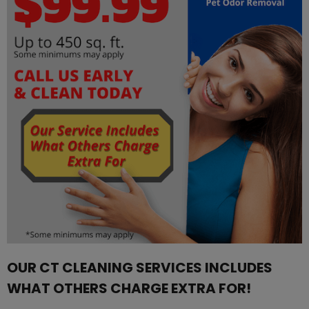
OUR CT CLEANING SERVICES INCLUDES
WHAT OTHERS CHARGE EXTRA FOR!