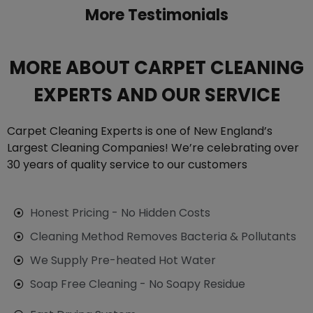
More Testimonials
MORE ABOUT CARPET CLEANING
EXPERTS AND OUR SERVICE
Carpet Cleaning Experts is one of New England’s
Largest Cleaning Companies! We’re celebrating over
30 years of quality service to our customers
Honest Pricing - No Hidden Costs
Cleaning Method Removes Bacteria & Pollutants
We Supply Pre-heated Hot Water
Soap Free Cleaning - No Soapy Residue