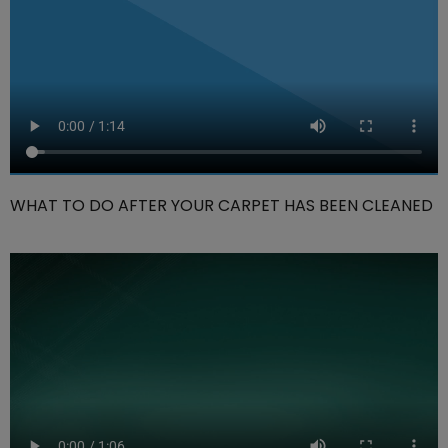
WHAT TO DO AFTER YOUR CARPET HAS BEEN CLEANED