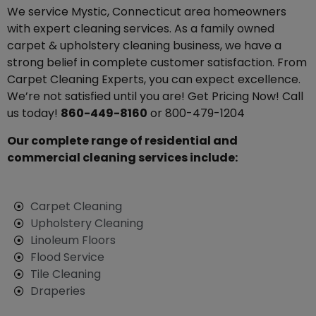
We service Mystic, Connecticut area homeowners
with expert cleaning services. As a family owned
carpet & upholstery cleaning business, we have a
strong belief in complete customer satisfaction. From
Carpet Cleaning Experts, you can expect excellence.
We’re not satisfied until you are! Get Pricing Now! Call
us today!
860-449-8160
or 800-479-1204
Our complete range of residential and
commercial cleaning services include:
Carpet Cleaning
Upholstery Cleaning
Linoleum Floors
Flood Service
Tile Cleaning
Draperies