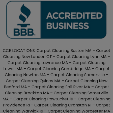
CCE LOCATIONS: Carpet Cleaning Boston MA – Carpet
Cleaning New London CT – Carpet Cleaning Lynn MA –
Carpet Cleaning Lawrence MA – Carpet Cleaning
Lowell MA – Carpet Cleaning Cambridge MA – Carpet
Cleaning Newton MA – Carpet Cleaning Somerville –
Carpet Cleaning Quincy MA – Carpet Cleaning New
Bedford MA – Carpet Cleaning Fall River MA – Carpet
Cleaning Brockton MA – Carpet Cleaning Somerville
MA – Carpet Cleaning Pawtucket RI – Carpet Cleaning
Providence RI – Carpet Cleaning Cranston RI – Carpet
Cleaning Warwick RI – Carpet Cleaning Worcester MA