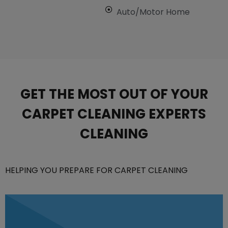
Auto/Motor Home
GET THE MOST OUT OF YOUR
CARPET CLEANING EXPERTS
CLEANING
HELPING YOU PREPARE FOR CARPET CLEANING