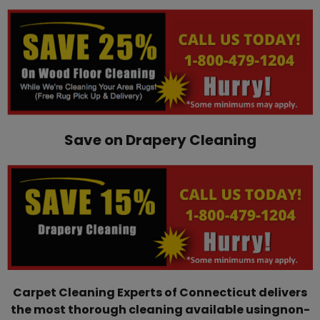
Save on Drapery Cleaning
Carpet Cleaning Experts of Connecticut delivers
the most thorough cleaning available using ​non-