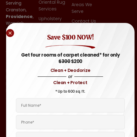
Oriental Rug
Serving
Areas We
Services
Cranston,
Serve
Providence
,
Upholstery
Contact Us
Warwick,
Cleaning
East
Blog
Other
Save $100 NOW!
Greenwich,
FAQ
Flooring-Tile
RI
,
& Grout,
Attleboro,
Sitemap
Get four rooms of carpet cleaned* for only
Hardwood
MA
, and
$300
$200
Throughout
Auto &
Clean + Deodorize
Rhode
Motor
or
Island and
Home
Clean + Protect
Eastern
Carpet &
Massachusetts
* Up to 600 sq. ft.
Upholstery
Areas.
Cleaning
Boat &
Yacht
Interior
Cleaning