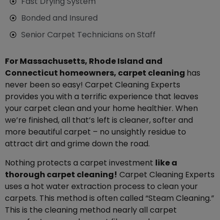
Fast Drying System
Bonded and Insured
Senior Carpet Technicians on Staff
For Massachusetts, Rhode Island and
Connecticut homeowners, carpet cleaning
has
never been so easy! Carpet Cleaning Experts
provides you with a terrific experience that leaves
your carpet clean and your home healthier. When
we’re finished, all that’s left is cleaner, softer and
more beautiful carpet – no unsightly residue to
attract dirt and grime down the road.
Nothing protects a carpet investment
like a
thorough carpet cleaning!
Carpet Cleaning Experts
uses a hot water extraction process to clean your
carpets. This method is often called “Steam Cleaning.”
This is the cleaning method nearly all carpet