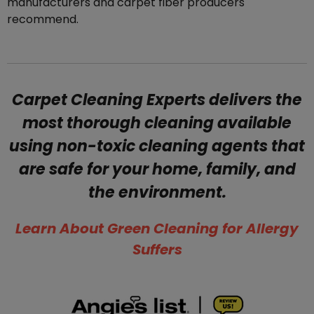
manufacturers and carpet fiber producers
recommend.
Carpet Cleaning Experts delivers the
most thorough cleaning available
using non-toxic cleaning agents that
are safe for your home, family, and
the environment.
​Learn About Green Cleaning for Allergy
Suffers