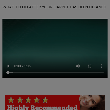
WHAT TO DO AFTER YOUR CARPET HAS BEEN CLEANED