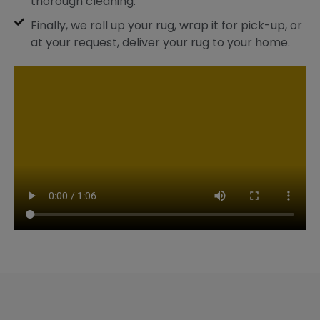
thorough cleaning.
Finally, we roll up your rug, wrap it for pick-up, or
at your request, deliver your rug to your home.