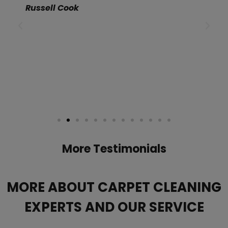
Russell Cook
More Testimonials
MORE ABOUT CARPET CLEANING
EXPERTS AND OUR SERVICE