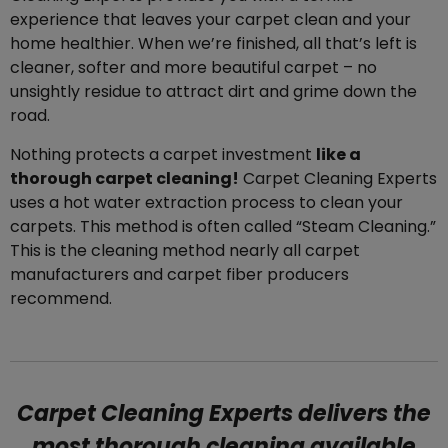
experience that leaves your carpet clean and your
home healthier. When we’re finished, all that’s left is
cleaner, softer and more beautiful carpet – no
unsightly residue to attract dirt and grime down the
road.
Nothing protects a carpet investment
like a
thorough carpet cleaning!
Carpet Cleaning Experts
uses a hot water extraction process to clean your
carpets. This method is often called “Steam Cleaning.”
This is the cleaning method nearly all carpet
manufacturers and carpet fiber producers
recommend.
Carpet Cleaning Experts delivers the
most thorough cleaning available