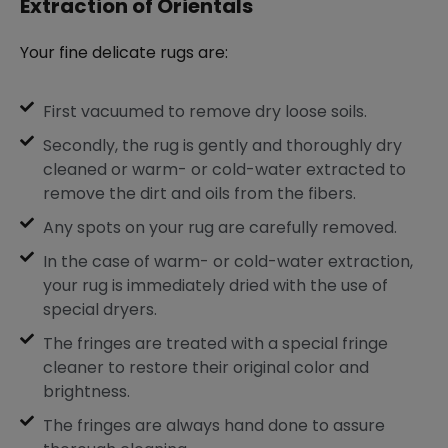
Extraction of Orientals
Your fine delicate rugs are:
First vacuumed to remove dry loose soils.
Secondly, the rug is gently and thoroughly dry
cleaned or warm- or cold-water extracted to
remove the dirt and oils from the fibers.
Any spots on your rug are carefully removed.
In the case of warm- or cold-water extraction,
your rug is immediately dried with the use of
special dryers.
The fringes are treated with a special fringe
cleaner to restore their original color and
brightness.
The fringes are always hand done to assure