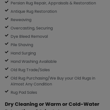
Persian Rug Repair, Appraisals & Restoration
Antique Rug Restoration
Reweaving
Overcasting, Securing
Dye Bleed Removal
Pile Shaving
Hand Surging
Hand Washing Available
Old Rug Trade/Sales
Old Rug Purchasing/We Buy your Old Rugs in
Almost Any Condition
Rug Pad Sales
Dry Cleaning or Warm or Cold-Water