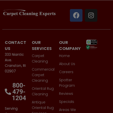
CONTACT
OUR
OUR
US
SERVICES
COMPANY
333 Niantic
Carpet
Home
Ave.
Cleaning
About Us
Cranston, RI
Commercial
02907
Careers
Carpet
Spotter
Cleaning
800-
Program
Oriental Rug
479-
Reviews
Cleaning
1204
Specials
Antique
Oriental Rug
Serving
Areas We