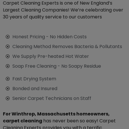
Carpet Cleaning Experts is one of New England’s
Largest Cleaning Companies! We’re celebrating over
30 years of quality service to our customers
Honest Pricing - No Hidden Costs
Cleaning Method Removes Bacteria & Pollutants
We Supply Pre-heated Hot Water
Soap Free Cleaning - No Soapy Residue
Fast Drying System
Bonded and Insured
Senior Carpet Technicians on Staff
For Winthrop, Massachusetts homeowners,
carpet cleaning
has never been so easy! Carpet
Cleaning Experts provides you with a terrific