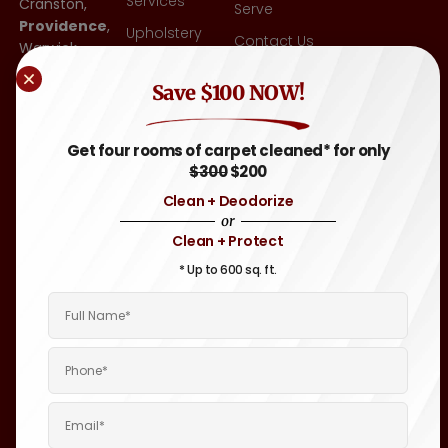
Services
Cranston,
Serve
Providence
,
Upholstery
Contact Us
Warwick,
Cleaning
East
Blog
Other
Save $100 NOW!
Greenwich,
FAQ
Flooring-Tile
RI
,
& Grout,
Attleboro,
Sitemap
Get four rooms of carpet cleaned* for only
Hardwood
MA
, and
$300
$200
Throughout
Auto &
Clean + Deodorize
Rhode
Motor
or
Island and
Home
Clean + Protect
Eastern
Carpet &
Massachusetts
* Up to 600 sq. ft.
Upholstery
Areas.
Cleaning
Boat &
Yacht
Interior
Cleaning
Janitorial
Cleaning