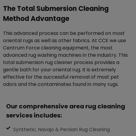
The Total Submersion Cleaning
Method Advantage
This advanced process can be performed on most
oriental rugs as well as other fabrics. At CCE we use
Centrum Force cleaning equipment, the most
advanced rug washing machines in the industry. This
total submersion rug cleaner process provides a
gentle bath for your oriental rug. It is extremely
effective for the successful removal of most pet
odors and the contaminates found in many rugs.
Our comprehensive area rug cleaning
services includes:
Synthetic, Navajo & Persian Rug Cleaning