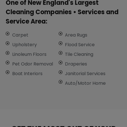
One of New England's Largest
Cleaning Companies • ​Services and
Service Area:
Carpet
Area Rugs
Upholstery
Flood Service
Linoleum Floors
Tile Cleaning
​Pet Odor Removal
Draperies
Boat Interiors
Janitorial Services
Auto/Motor Home