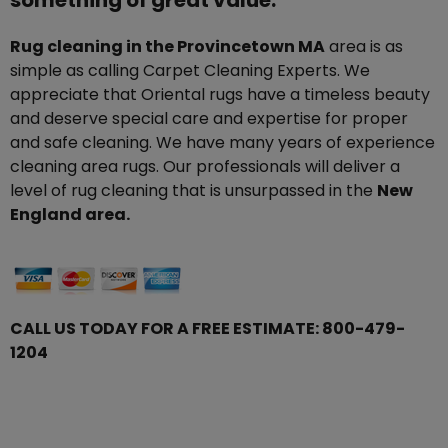
something of great value.
Rug cleaning in the Provincetown MA
area is as
simple as calling Carpet Cleaning Experts. We
appreciate that Oriental rugs have a timeless beauty
and deserve special care and expertise for proper
and safe cleaning. We have many years of experience
cleaning area rugs. Our professionals will deliver a
level of rug cleaning that is unsurpassed in the
New
England area.
CALL US TODAY FOR A FREE ESTIMATE:
800-479-
1204