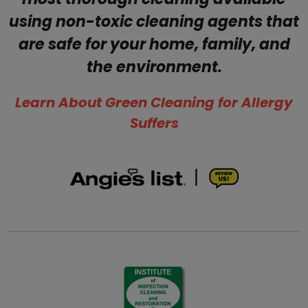
using non-toxic cleaning agents that
are safe for your home, family, and
the environment.
​Learn About Green Cleaning for Allergy
Suffers