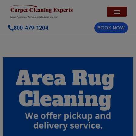
BOOK NOW
800-479-1204