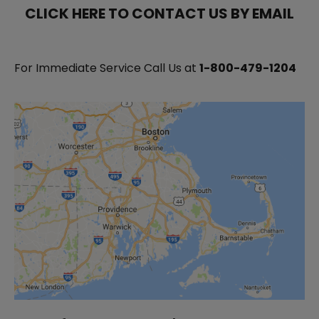
CLICK HERE TO CONTACT US BY EMAIL
For Immediate Service Call Us at
1-800-479-1204