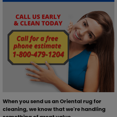
When you send us an Oriental rug for
cleaning, we know that we're handling