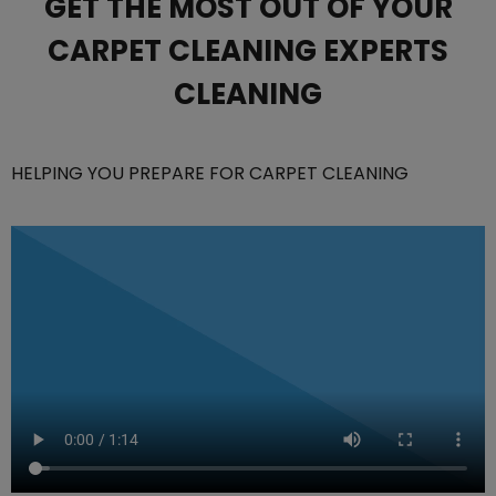
GET THE MOST OUT OF YOUR
CARPET CLEANING EXPERTS
CLEANING
HELPING YOU PREPARE FOR CARPET CLEANING