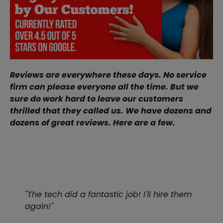
Reviews are everywhere these days. No service
firm can please everyone all the time. But we
sure do work hard to leave our customers
thrilled that they called us. We have dozens and
dozens of great reviews. Here are a few.
"The tech did a fantastic job! I'll hire them
again!"