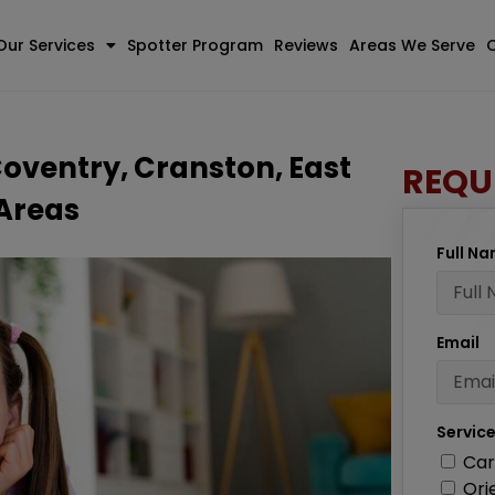
Our Services
Spotter Program
Reviews
Areas We Serve
Coventry, Cranston, East
REQU
 Areas
Full N
Email
Servic
Car
Ori