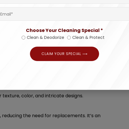
e far more effective than DIY approaches,
Choose Your Cleaning Special *
r dampness. Professional cleaning eliminates
Clean & Deodorize
Clean & Protect
esh.
CLAIM YOUR SPECIAL ⟶
-intensive, especially for large or delicate
u effort and ensuring optimal results.
quire meticulous care. Professionals have the
 texture, color, and intricate designs.
, reducing the need for replacements. It’s an