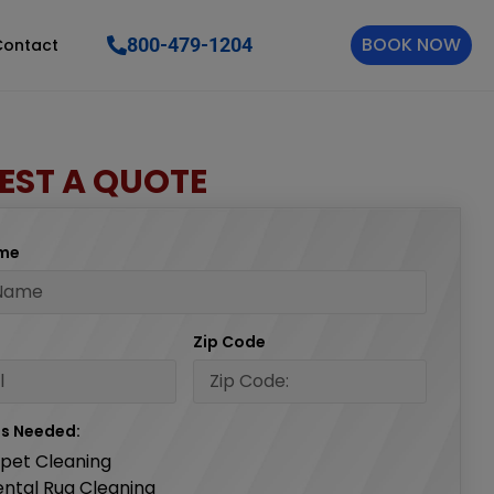
BOOK NOW
800-479-1204
Contact
EST A QUOTE
ame
Zip Code
es Needed:
pet Cleaning
ental Rug Cleaning