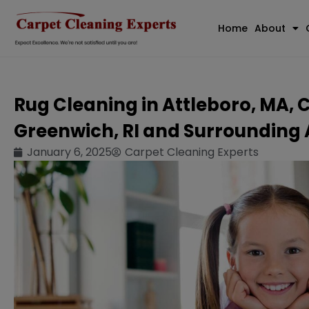
Home
About
Rug Cleaning in Attleboro, MA, 
Greenwich, RI and Surrounding
January 6, 2025
Carpet Cleaning Experts