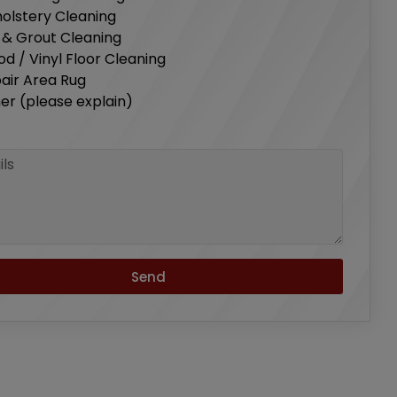
olstery Cleaning
e & Grout Cleaning
d / Vinyl Floor Cleaning
air Area Rug
er (please explain)
s
Send