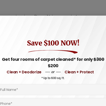
ompromise air quality and trigger respiratory
particles, contributing to a healthier living
Save $100 NOW!
is that can weaken rug fibers over time.
ues tailored to specific rug materials,
Get four rooms of carpet cleaned* for only
$300
$200
Clean + Deodorize
Clean + Protect
or
ssional cleaners have the knowledge and tools
* Up to 600 sq. ft.
age. This ensures your rug maintains its
 and techniques, such as steam cleaning, hot