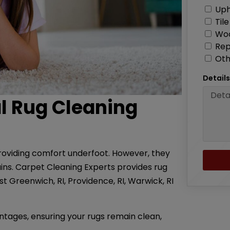
Uph
Til
Woo
Rep
Oth
Detail
al Rug Cleaning
roviding comfort underfoot. However, they
ains. Carpet Cleaning Experts provides rug
ast Greenwich, RI, Providence, RI, Warwick, RI
ntages, ensuring your rugs remain clean,