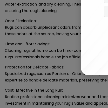
water extraction, and dry cleaning. These methods ar
ensuring thorough cleaning.
Odor Elimination:
Rugs can absorb unpleasant odors from pets, spills, o
these odors at the source, leaving your rug smelling fr
Time and Effort Savings:
Cleaning rugs at home can be time-consuming and labor
rugs. Professionals handle the job efficiently, saving yo
Protection for Delicate Fabrics:
Specialized rugs, such as Persian or Oriental types, re
expertise to handle delicate materials, preserving their
Cost-Effective in the Long Run:
Routine professional cleaning minimizes wear and tear
investment in maintaining your rug’s value and appeal.