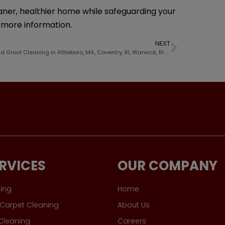
eaner, healthier home while safeguarding your
d more information.
NEXT
Tile And Grout Cleaning in Attleboro, MA, Coventry, RI, Warwick, RI and Nearby Cities
RVICES
OUR COMPANY
ing
Home
Carpet Cleaning
About Us
 Cleaning
Careers