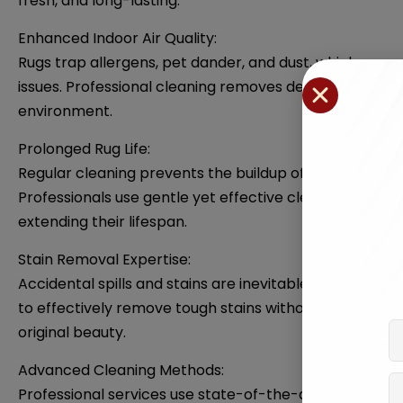
fresh, and long-lasting.
Enhanced Indoor Air Quality:
Rugs trap allergens, pet dander, and dust, which can c
issues. Professional cleaning removes deeply embedded 
environment.
Prolonged Rug Life:
Regular cleaning prevents the buildup of dirt and debr
Professionals use gentle yet effective cleaning techniq
extending their lifespan.
Stain Removal Expertise:
Accidental spills and stains are inevitable, but profe
to effectively remove tough stains without causing dam
original beauty.
Advanced Cleaning Methods:
Professional services use state-of-the-art equipment