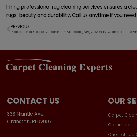
Hiring professional rug cleaning services ensures a cl
rugs’ beauty and durability. Call us anytime if you nee
PREVIOUS
Professional Carpet Cleaning in Attleboro, MA, Coventry, Cranston, RI and Nearby Cities
CONTACT US
OUR SE
333 Niantic Ave.
Carpet Clean
Cranston, RI 02907
Commercial 
Oriental Rug