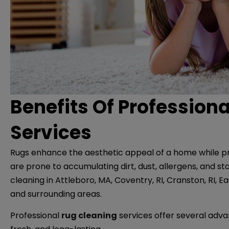
Benefits Of Profession
Services
Rugs enhance the aesthetic appeal of a home while p
are prone to accumulating dirt, dust, allergens, and st
cleaning in Attleboro, MA, Coventry, RI, Cranston, RI, E
and surrounding areas.
Professional
rug cleaning
services offer several adva